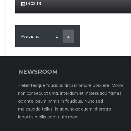
18.03.19
Previous
1
2
NEWSROOM
Pellentesque faucibus arcu in ornare posuere. Morbi
non consequat urna. Interdum et malesuada fames
ac ante ipsum primis in faucibus. Nunc sed
malesuada tellus. In at nunc ac quam pharetra
lobortis mollis eget nulla.room