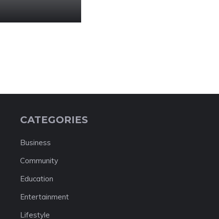
CATEGORIES
Business
Community
Education
Entertainment
Lifestyle