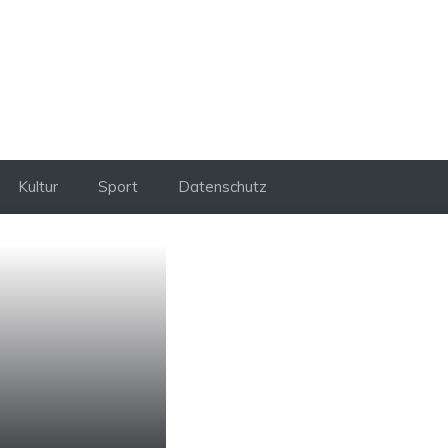
Kultur
Sport
Datenschutz