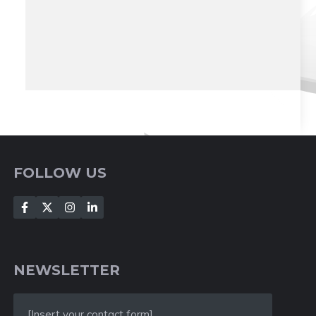
FOLLOW US
NEWSLETTER
[Insert your contact form]