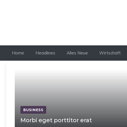
Skip
to
content
Home
Headlines
Alles Neue
Wirtschaft
BUSINESS
Morbi eget porttitor erat